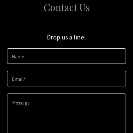
Contact Us
Drop us a line!
Name
Email*