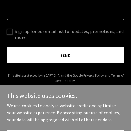
Sign up for our email list for updates, promotions, and
more.
SEND
This site is protected by reCAPTCHA and the Google
Privacy Policy
and
Terms of
Service
apply.
This website uses cookies.
We use cookies to analyze website traffic and optimize
your website experience. By accepting our use of cookies,
Copyright © 2025 225 Roofing - All Rights Reserved.
your data will be aggregated with all other user data.
Powered by