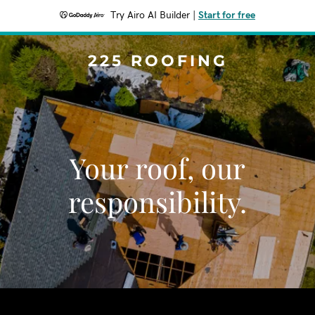
Try Airo AI Builder
|
Start for free
225 ROOFING
Your roof, our
responsibility.